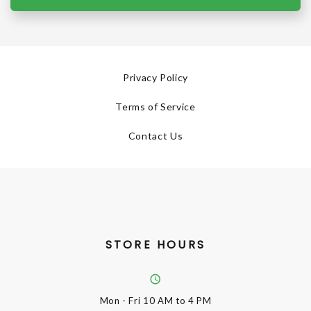
Privacy Policy
Terms of Service
Contact Us
STORE HOURS
Mon - Fri
10 AM to 4 PM