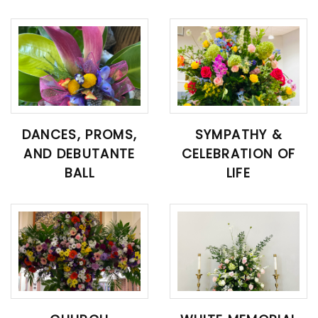
DANCES, PROMS,
SYMPATHY &
AND DEBUTANTE
CELEBRATION OF
BALL
LIFE