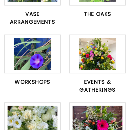
VASE
THE OAKS
ARRANGEMENTS
WORKSHOPS
EVENTS &
GATHERINGS