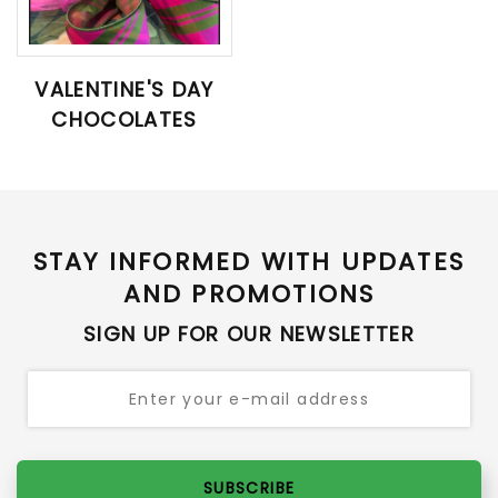
VALENTINE'S DAY
CHOCOLATES
STAY INFORMED WITH UPDATES
AND PROMOTIONS
SIGN UP FOR OUR NEWSLETTER
SUBSCRIBE