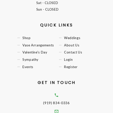
Sat
- CLOSED
Sun
- CLOSED
QUICK LINKS
Shop
Weddings
Vase Arrangements
About Us
Valentine's Day
Contact Us
Sympathy
Login
Events
Register
GET IN TOUCH
(919) 834-0336