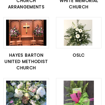
CHURCH
WHITE MEMORIAL
ARRANGEMENTS
CHURCH
HAYES BARTON
OSLC
UNITED METHODIST
CHURCH