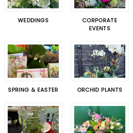
WEDDINGS
CORPORATE
EVENTS
SPRING & EASTER
ORCHID PLANTS