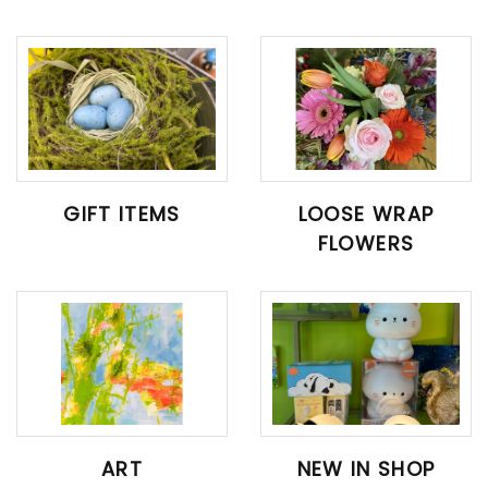
GIFT ITEMS
LOOSE WRAP
FLOWERS
ART
NEW IN SHOP