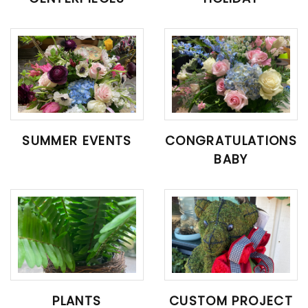
SUMMER EVENTS
CONGRATULATIONS
BABY
PLANTS
CUSTOM PROJECT