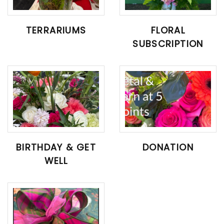
TERRARIUMS
FLORAL
SUBSCRIPTION
BIRTHDAY & GET
DONATION
WELL