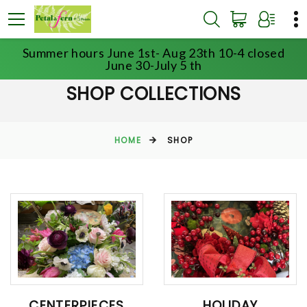
Summer hours June 1st- Aug 23th 10-4 closed
June 30-July 5 th
SHOP COLLECTIONS
HOME
SHOP
CENTERPIECES
HOLIDAY