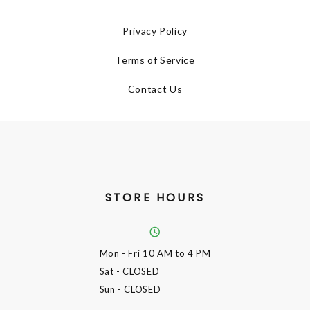
Privacy Policy
Terms of Service
Contact Us
STORE HOURS
Mon - Fri
10 AM to 4 PM
Sat
- CLOSED
Sun
- CLOSED