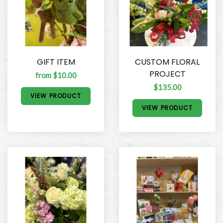
GIFT ITEM
CUSTOM FLORAL
PROJECT
from $10.00
$135.00
VIEW PRODUCT
VIEW PRODUCT