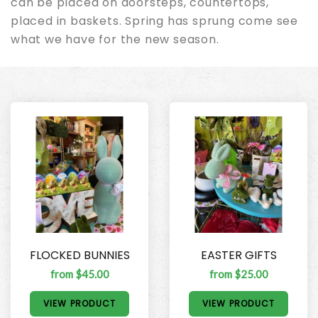
can be placed on doorsteps, countertops,
placed in baskets. Spring has sprung come see
what we have for the new season.
FLOCKED BUNNIES
EASTER GIFTS
from $45.00
from $25.00
VIEW PRODUCT
VIEW PRODUCT