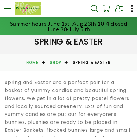
Summer hours June 1st- Aug 23th 10-4 closed
June 30-July 5 th
SPRING & EASTER
HOME
SHOP
SPRING & EASTER
Spring and Easter are a perfect pair for a
basket of yummy candies and beautiful spring
flowers. We get in a lot of pretty pastel flowers
and locally sourced greenery. Lots of fun and
yummy candies are put our for everyone’s
bunnies, plushies are ready to be placed in
Easter Baskets, flocked bunnies large and small