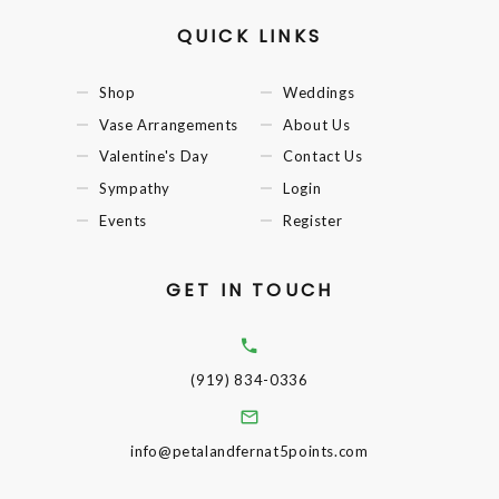
QUICK LINKS
Shop
Weddings
Vase Arrangements
About Us
Valentine's Day
Contact Us
Sympathy
Login
Events
Register
GET IN TOUCH
(919) 834-0336
info@petalandfernat5points.com