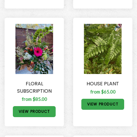
FLORAL
HOUSE PLANT
SUBSCRIPTION
from $65.00
from $85.00
VIEW PRODUCT
VIEW PRODUCT