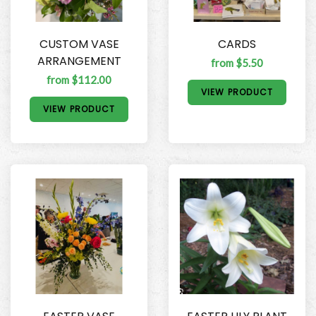
CUSTOM VASE
CARDS
ARRANGEMENT
from $5.50
from $112.00
VIEW PRODUCT
VIEW PRODUCT