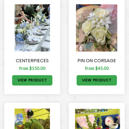
CENTERPIECES
PIN ON CORSAGE
from $150.00
from $45.00
VIEW PRODUCT
VIEW PRODUCT