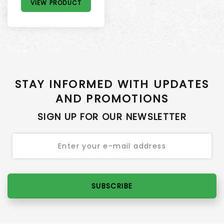
VIEW PRODUCT
STAY INFORMED WITH UPDATES
AND PROMOTIONS
SIGN UP FOR OUR NEWSLETTER
SUBSCRIBE