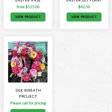
EASTER VASE
EASTER LILY PLANT
from $115.00
$42.50
VIEW PRODUCT
VIEW PRODUCT
SILK WREATH
PROJECT
Please call for pricing