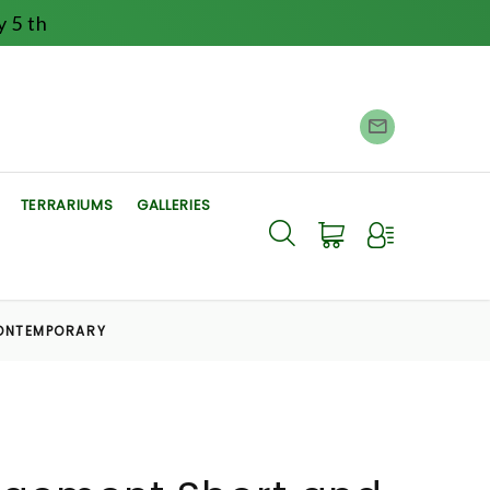
 5 th
TERRARIUMS
GALLERIES
ONTEMPORARY