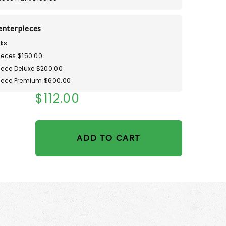
enterpieces
ks
ieces $150.00
iece Deluxe $200.00
iece Premium $600.00
$112.00
ADD TO CART