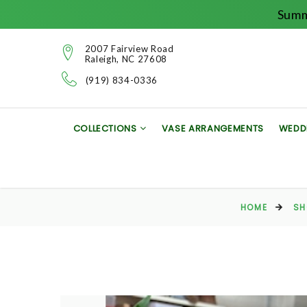
Summ
2007 Fairview Road
Raleigh, NC 27608
(919) 834-0336
COLLECTIONS
VASE ARRANGEMENTS
WEDD
HOME
SH