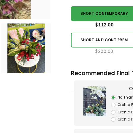
SHORT CONTEMPORARY
$112.00
SHORT AND CONT PREM
$200.00
Recommended Final 
O
No Than
Orchid P
Orchid P
Orchid 