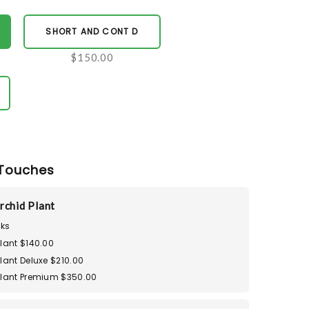
SHORT AND CONT D
$150.00
Touches
rchid Plant
ks
lant $140.00
lant Deluxe $210.00
Plant Premium $350.00