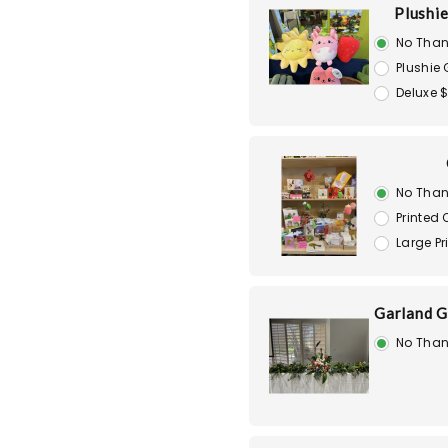
Plushie
No Than
Plushie 
Deluxe 
No Than
Printed
Large P
Garland G
No Than