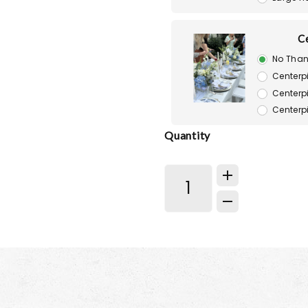
C
No Than
Centerp
Centerp
Centerp
Quantity