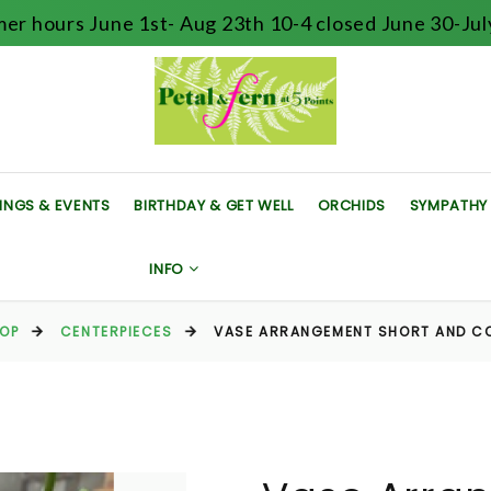
er hours June 1st- Aug 23th 10-4 closed June 30-July
INGS & EVENTS
BIRTHDAY & GET WELL
ORCHIDS
SYMPATHY
INFO
OP
CENTERPIECES
VASE ARRANGEMENT SHORT AND C