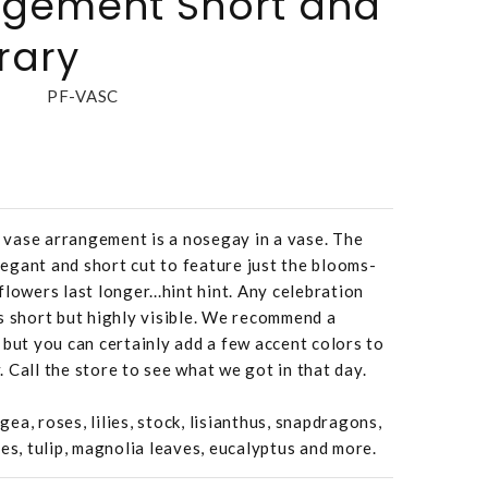
ngement Short and
rary
PF-VASC
vase arrangement is a nosegay in a vase. The
elegant and short cut to feature just the blooms-
lowers last longer...hint hint. Any celebration
s short but highly visible. We recommend a
 but you can certainly add a few accent colors to
v. Call the store to see what we got in that day.
a, roses, lilies, stock, lisianthus, snapdragons,
es, tulip, magnolia leaves, eucalyptus and more.