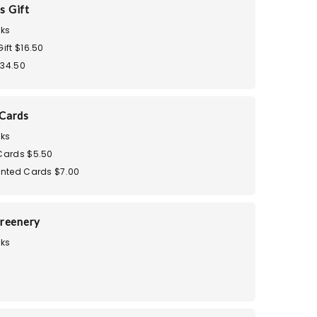
s Gift
ks
Gift $16.50
$34.50
Cards
ks
 Cards $5.50
rinted Cards $7.00
reenery
ks