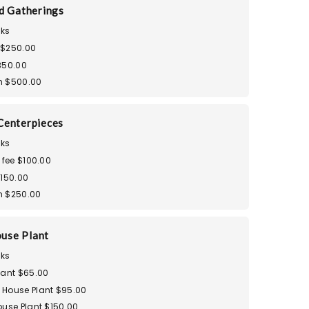
d Gatherings
ks
 $250.00
350.00
m $500.00
Centerpieces
ks
 fee $100.00
$150.00
m $250.00
use Plant
ks
lant $65.00
House Plant $95.00
ouse Plant $150.00