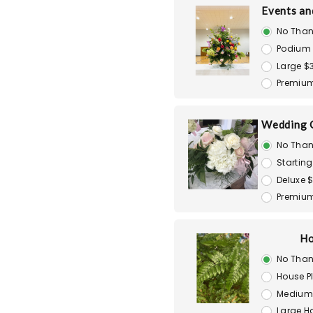
Events an
No Than
Podium
Large $
Premiu
Wedding 
No Than
Starting
Deluxe 
Premiu
Ho
No Than
House P
Medium 
Large H