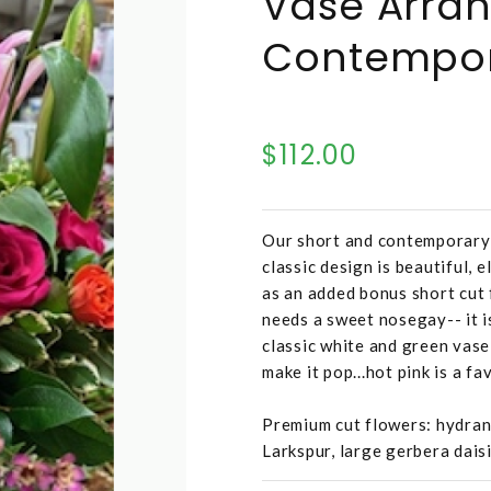
Vase Arra
Contempo
$112.00
Our short and contemporary 
classic design is beautiful, 
as an added bonus short cut f
needs a sweet nosegay-- it i
classic white and green vase
make it pop...hot pink is a fa
Premium cut flowers: hydrange
Larkspur, large gerbera daisi