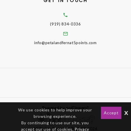
GET IN TOUCH
(919) 834-0336
info@petalandfernat5points.com
Powered by gotFlowers?
We use cookies to help improve your
x
Accept
browsing experience.
By continuing to use our site, you
All Rights Reserved © 2012-2026
accept our use of cookies,
Privacy