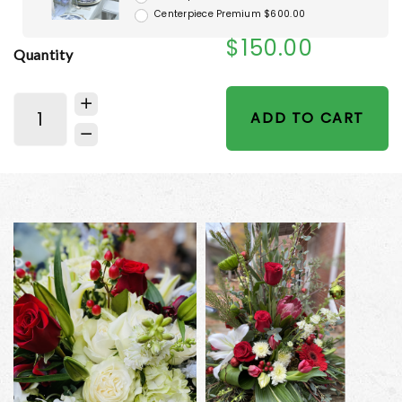
Centerpiece Premium $600.00
$150.00
Quantity
ADD TO CART