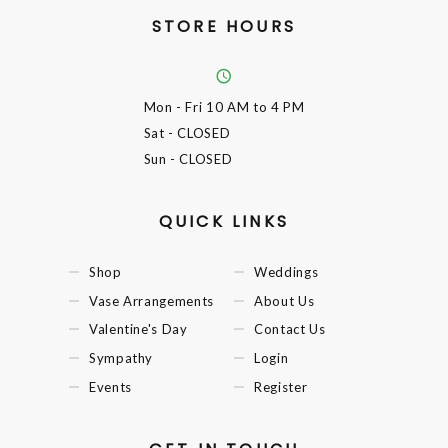
STORE HOURS
Mon - Fri
10 AM to 4 PM
Sat
- CLOSED
Sun
- CLOSED
QUICK LINKS
Shop
Weddings
Vase Arrangements
About Us
Valentine's Day
Contact Us
Sympathy
Login
Events
Register