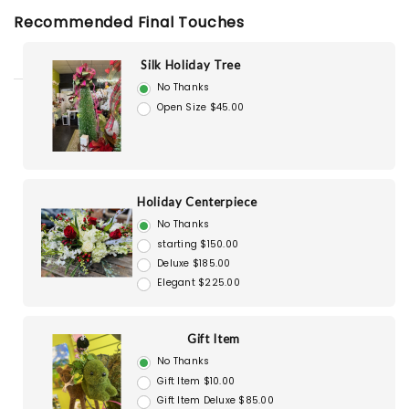
Recommended Final Touches
Silk Holiday Tree
No Thanks
Open Size $45.00
Holiday Centerpiece
No Thanks
starting $150.00
Deluxe $185.00
Elegant $225.00
Gift Item
No Thanks
Gift Item $10.00
Gift Item Deluxe $85.00