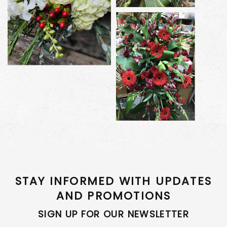
STAY INFORMED WITH UPDATES
AND PROMOTIONS
SIGN UP FOR OUR NEWSLETTER