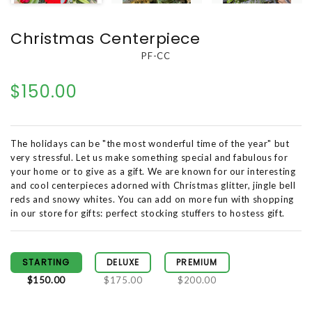
Christmas Centerpiece
PF-CC
$150.00
The holidays can be "the most wonderful time of the year" but
very stressful. Let us make something special and fabulous for
your home or to give as a gift. We are known for our interesting
and cool centerpieces adorned with Christmas glitter, jingle bell
reds and snowy whites. You can add on more fun with shopping
in our store for gifts: perfect stocking stuffers to hostess gift.
STARTING
DELUXE
PREMIUM
$150.00
$175.00
$200.00