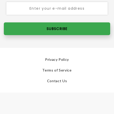
SUBSCRIBE
Privacy Policy
Terms of Service
Contact Us