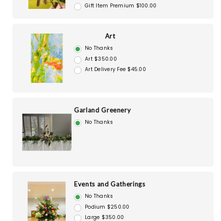
Gift Item Premium $100.00
Art
No Thanks
Art $350.00
Art Delivery Fee $45.00
Garland Greenery
No Thanks
Events and Gatherings
No Thanks
Podium $250.00
Large $350.00