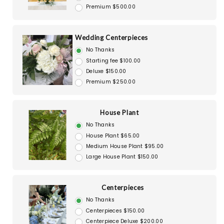
Premium $500.00
Wedding Centerpieces
No Thanks
Starting fee $100.00
Deluxe $150.00
Premium $250.00
House Plant
No Thanks
House Plant $65.00
Medium House Plant $95.00
Large House Plant $150.00
Centerpieces
No Thanks
Centerpieces $150.00
Centerpiece Deluxe $200.00