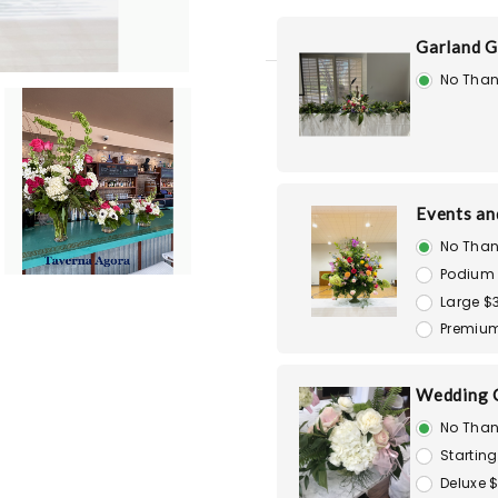
Garland G
No Than
Events an
No Than
Podium
Large $
Premiu
Wedding 
No Than
Starting
Deluxe 