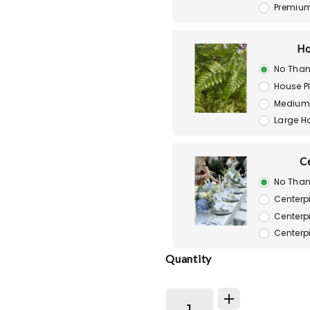
Premiu
Ho
No Than
House P
Medium 
Large H
C
No Than
Centerp
Centerp
Centerp
Quantity