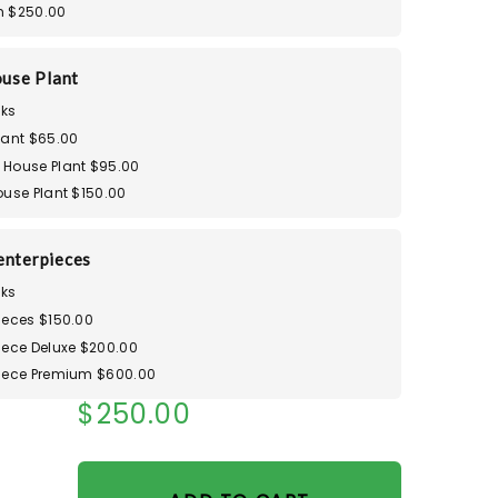
m $250.00
use Plant
ks
lant $65.00
House Plant $95.00
ouse Plant $150.00
enterpieces
ks
ieces $150.00
iece Deluxe $200.00
iece Premium $600.00
$250.00