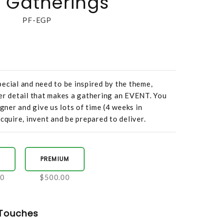
 Gatherings
PF-EGP
ecial and need to be inspired by the theme,
er detail that makes a gathering an EVENT. You
igner and give us lots of time (4 weeks in
cquire, invent and be prepared to deliver.
PREMIUM
00
$500.00
Touches