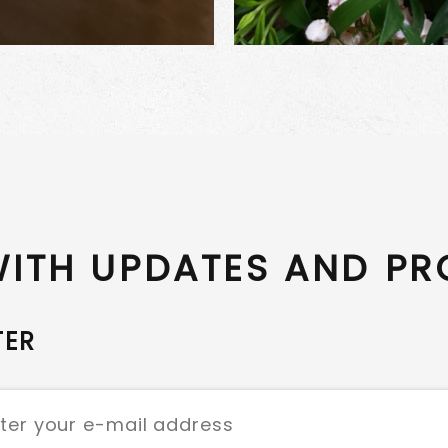
WITH UPDATES AND P
TER