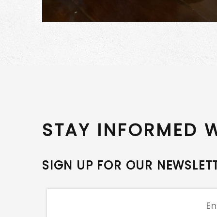
STAY INFORMED 
SIGN UP FOR OUR NEWSLET