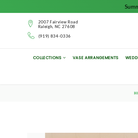
Summ
2007 Fairview Road
Raleigh, NC 27608
(919) 834-0336
COLLECTIONS
VASE ARRANGEMENTS
WEDD
H