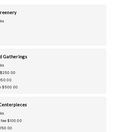
reenery
ks
d Gatherings
ks
 $250.00
350.00
m $500.00
Centerpieces
ks
 fee $100.00
$150.00