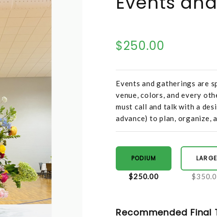
Events and
$250.00
Events and gatherings are sp
venue, colors, and every oth
must call and talk with a des
advance) to plan, organize, a
PODIUM
LARGE
$250.00
$350.
Recommended Final 