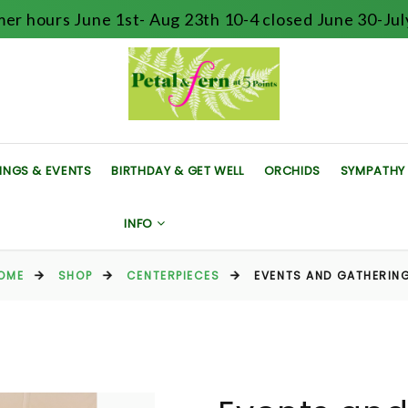
er hours June 1st- Aug 23th 10-4 closed June 30-July
INGS & EVENTS
BIRTHDAY & GET WELL
ORCHIDS
SYMPATHY
INFO
OME
SHOP
CENTERPIECES
EVENTS AND GATHERIN