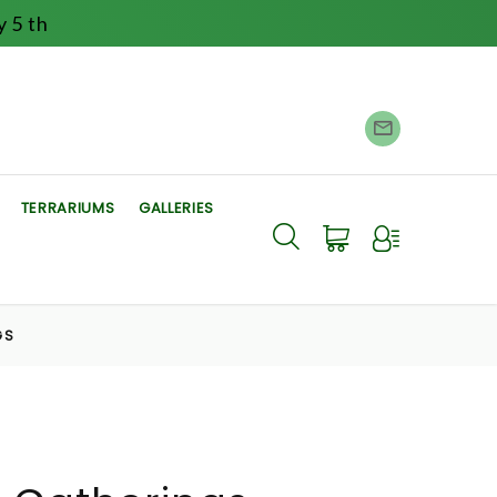
 5 th
TERRARIUMS
GALLERIES
GS