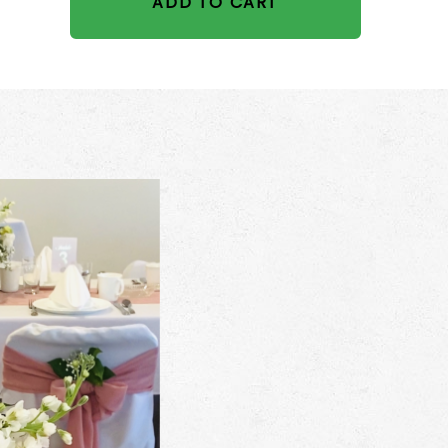
ADD TO CART