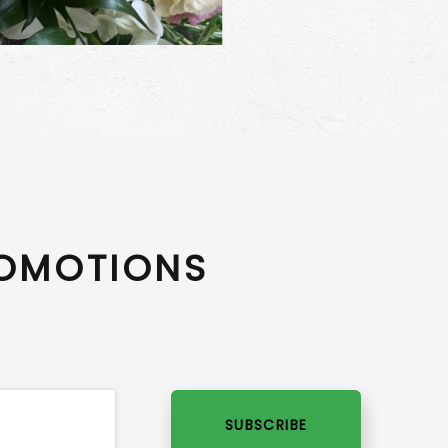
ROMOTIONS
SUBSCRIBE